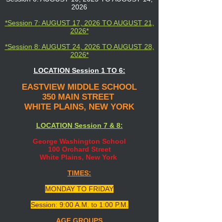
2026
*Session 7: AUGUST 17, 2026 TO AUGUST 21,
2026*
*Session 8: AUGUST 24, 2026 TO AUGUST 28,
2026*
LOCATION Session 1 TO 6:
EASTVIEW MIDDLE SCHOOL
350 MAIN STREET
WHITE PLAINS, NEW YORK
LOCATION Session 7 & 8:
George Washington School
100 Orchard Street
White Plains, New York
TIMES:
MONDAY TO FRIDAY
Session: 9:00 A.M. to 1:00 P.M.
AGE GROUPS