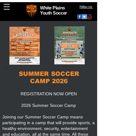
White Plains
Follow Us:
Youth Soccer
SUMMER SOCCER
CAMP 2026
REGISTRATION NOW OPEN
2026 Summer Soccer Camp
Joining our Summer Soccer Camp means
participating in a camp that will provide sports, a
healthy environment, security, entertainment
and education, all at the same time. All these