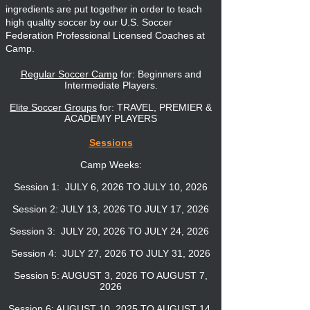
ingredients are put together in order to teach
high quality soccer by our U.S. Soccer
Federation Professional Licensed Coaches at
Camp.
Regular Soccer Camp
for: Beginners and
Intermediate Players.
Elite Soccer Groups
for: TRAVEL, PREMIER &
ACADEMY PLAYERS
Sessions
Camp Weeks:
Session 1: JULY 6, 2026
TO JULY 10, 2026
Session 2: JULY 13, 2026 TO JULY 17, 2026
Session 3: JULY 20, 2026 TO JULY 24, 2026
Session 4: JULY 27, 2026 TO JULY 31, 2026
Session 5: AUGUST 3, 2026 TO AUGUST 7,
2026
Session 6: AUGUST 10, 2025 TO AUGUST 14,