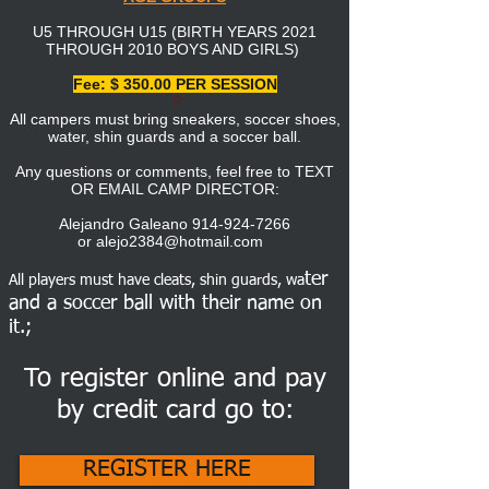
U5 THROUGH U15 (BIRTH YEARS 2021
THROUGH 2010 BOYS AND GIRLS)
Fee: $ 350.00 PER SESSION
P
All campers must bring sneakers, soccer shoes,
water, shin guards and a soccer ball.
Any questions or comments, feel free to TEXT
OR EMAIL CAMP DIRECTOR:
Alejandro Galeano
914-924-7266
or
alejo2384@hotmail.com
ter
All players must have cleats, shin guards, wa
and
a soccer ball with their name on
it.;
To register online and pay
by credit card go to:
REGISTER HERE