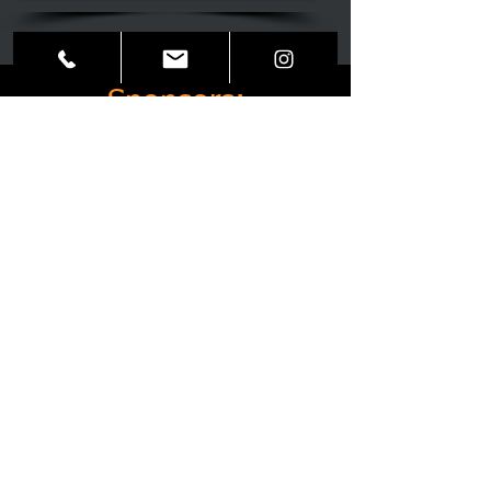
Sponsors:
Partnerships: