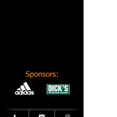
Sponsors: