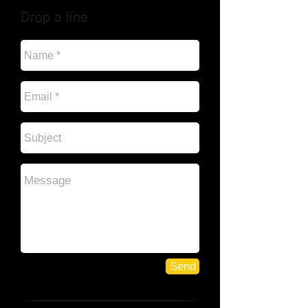
Drop a line
Send