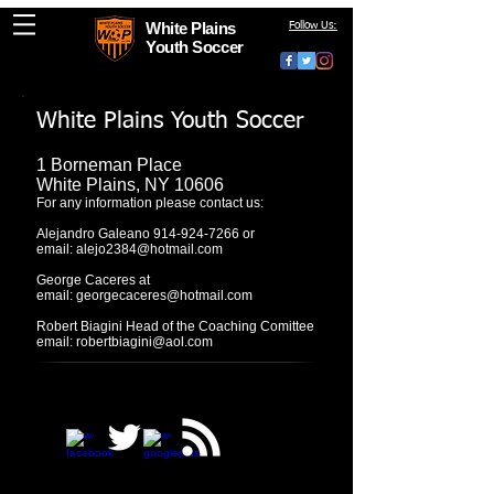
White Plains
Follow Us:
Youth Soccer
White Plains Youth Soccer
1 Borneman Place
White Plains, NY 10606
For any information please contact us:
Alejandro Galeano
914-924-7266
or
email:
alejo2384@hotmail.com
George Caceres at
email:
georgecaceres@hotmail.com
Robert Biagini Head of the Coaching Comittee
email:
robertbiagini@aol.com