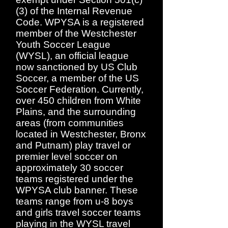
(3) of the Internal Revenue
Code. WPYSA is a registered
member of the Westchester
Youth Soccer League
(WYSL), an official league
now sanctioned by US Club
Soccer, a member of the US
Soccer Federation. Currently,
over 450 children from White
Plains, and the surrounding
areas (from communities
located in Westchester, Bronx
and Putnam) play travel or
premier level soccer on
approximately 30 soccer
teams registered under the
WPYSA club banner. These
teams range from u-8 boys
and girls travel soccer teams
playing in the WYSL travel