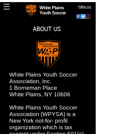
White Plains
Follow Us:
Youth Soccer
ABOUT US
White Plains Youth Soccer
Association, Inc.
1 Borneman Place
White Plains, NY 10606
White Plains Youth Soccer
Association (WPYSA) is a
New York not-for- profit
organization which is tax
exempt under Section 501(c)