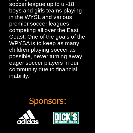
soccer league up to u -18
boys and girls teams playing
in the WYSL and various
premier soccer leagues
competing all over the East
Coast. One of the goals of the
WPYSA is to keep as many
children playing soccer as
possible, never turning away
eager soccer players in our
community due to financial
inability.
Sponsors: