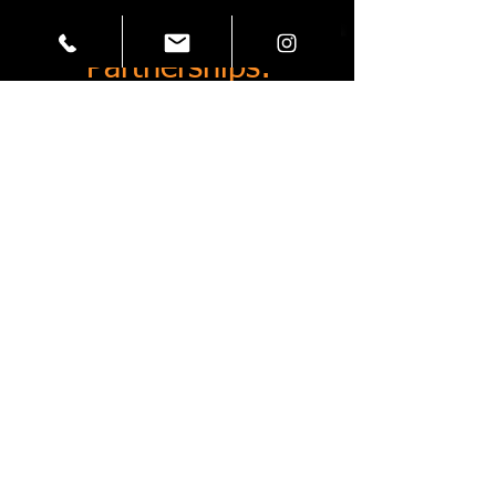
Partnerships:
Leagues: